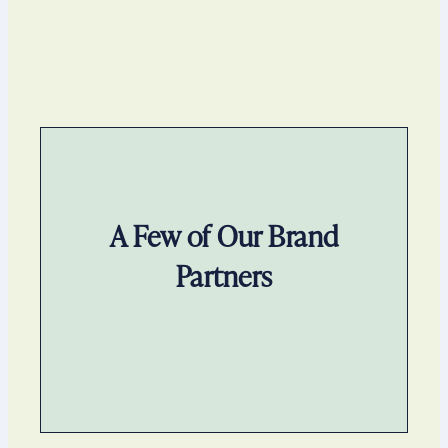
A Few of Our Brand
Partners