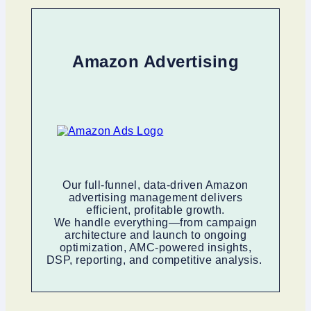
Amazon Advertising
Our full-funnel, data-driven Amazon
advertising management delivers
efficient, profitable growth.
We handle everything—from campaign
architecture and launch to ongoing
optimization, AMC-powered insights,
DSP, reporting, and competitive analysis.