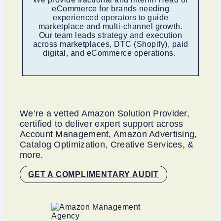
eCommerce for brands needing
experienced operators to guide
marketplace and multi-channel growth.
Our team leads strategy and execution
across marketplaces, DTC (Shopify), paid
digital, and eCommerce operations.
We’re a vetted Amazon Solution Provider,
certified to deliver expert support across
Account Management, Amazon Advertising,
Catalog Optimization, Creative Services, &
more.
GET A COMPLIMENTARY AUDIT