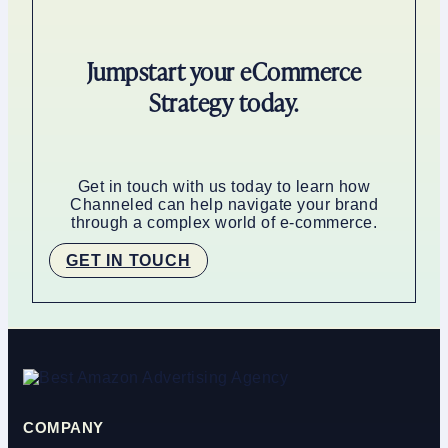
Jumpstart your eCommerce
Strategy today.
Get in touch with us today to learn how
Channeled can help navigate your brand
through a complex world of e-commerce.
GET IN TOUCH
COMPANY