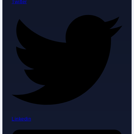
Twitter
Linkedin