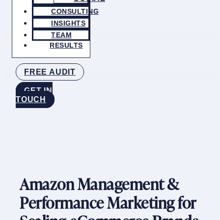
CONSULTING
INSIGHTS
TEAM
RESULTS
FREE AUDIT
GET IN
TOUCH
Amazon Management &
Performance Marketing for