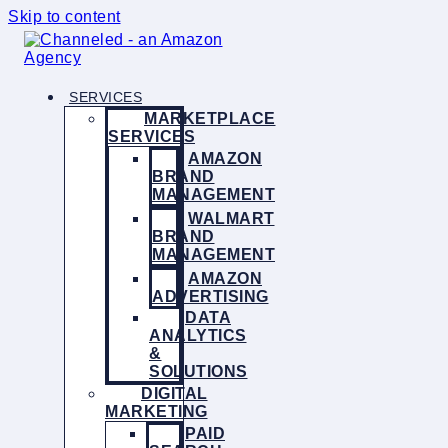
Skip to content
SERVICES
MARKETPLACE
SERVICES
AMAZON
BRAND
MANAGEMENT
WALMART
BRAND
MANAGEMENT
AMAZON
ADVERTISING
DATA
ANALYTICS
&
SOLUTIONS
DIGITAL
MARKETING
PAID