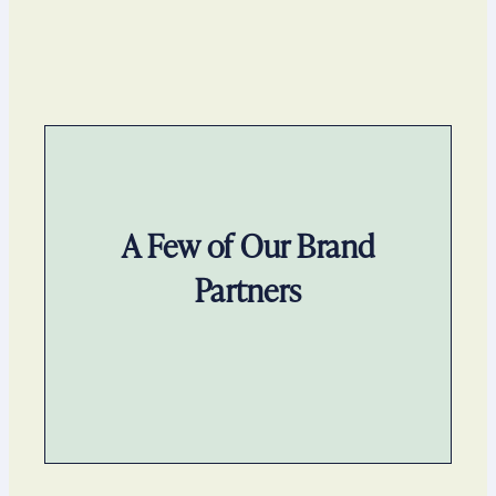
A Few of Our Brand
Partners