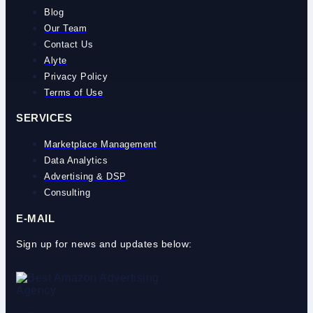
Blog
Our Team
Contact Us
Alyte
Privacy Policy
Terms of Use
SERVICES
Marketplace Management
Data Analytics
Advertising & DSP
Consulting
E-MAIL
Sign up for news and updates below: