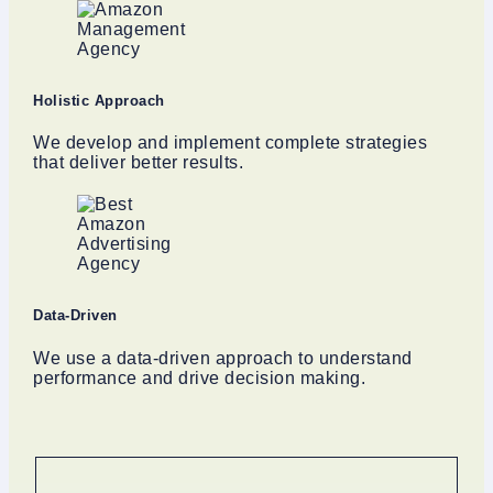
Holistic Approach
We develop and implement complete strategies
that deliver better results.
Data-Driven
We use a data-driven approach to understand
performance and drive decision making.