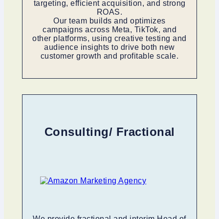
targeting, efficient acquisition, and strong
ROAS.
Our team builds and optimizes
campaigns across Meta, TikTok, and
other platforms, using creative testing and
audience insights to drive both new
customer growth and profitable scale.
Consulting/ Fractional
We provide fractional and interim Head of