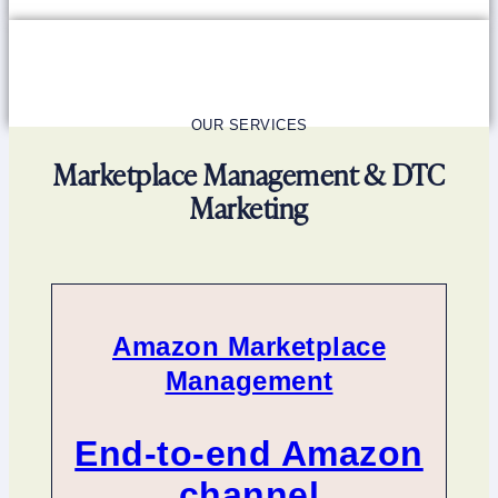
OUR SERVICES
Marketplace Management & DTC
Marketing
Amazon Marketplace
Management
End-to-end Amazon
channel