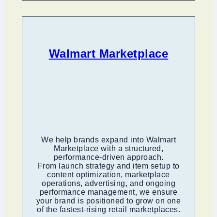
Walmart Marketplace
We help brands expand into Walmart
Marketplace with a structured,
performance-driven approach.
From launch strategy and item setup to
content optimization, marketplace
operations, advertising, and ongoing
performance management, we ensure
your brand is positioned to grow on one
of the fastest-rising retail marketplaces.