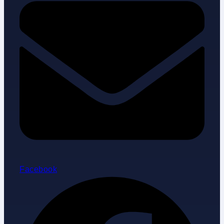
Facebook