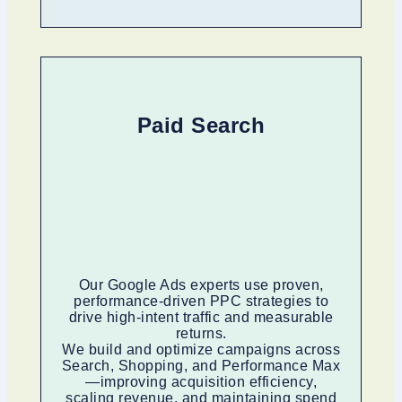
Paid Search
Our Google Ads experts use proven,
performance-driven PPC strategies to
drive high-intent traffic and measurable
returns.
We build and optimize campaigns across
Search, Shopping, and Performance Max
—improving acquisition efficiency,
scaling revenue, and maintaining spend