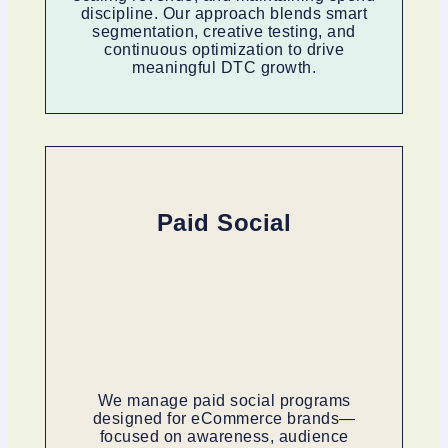
discipline. Our approach blends smart
segmentation, creative testing, and
continuous optimization to drive
meaningful DTC growth.
Paid Social
We manage paid social programs
designed for eCommerce brands—
focused on awareness, audience