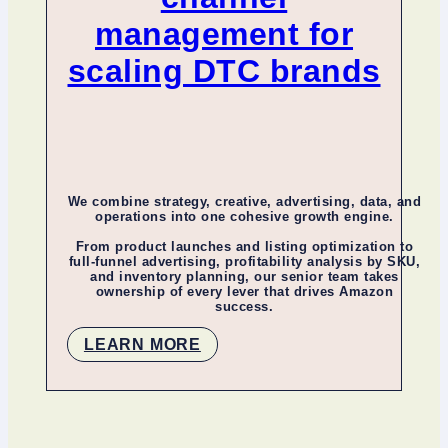
management for
scaling DTC brands
We combine strategy, creative, advertising, data, and
operations into one cohesive growth engine.
From product launches and listing optimization to
full-funnel advertising, profitability analysis by SKU,
and inventory planning, our senior team takes
ownership of every lever that drives Amazon
success.
LEARN MORE