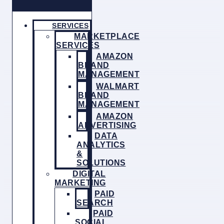
SERVICES
MARKETPLACE
SERVICES
AMAZON
BRAND
MANAGEMENT
WALMART
BRAND
MANAGEMENT
AMAZON
ADVERTISING
DATA
ANALYTICS
&
SOLUTIONS
DIGITAL
MARKETING
PAID
SEARCH
PAID
SOCIAL