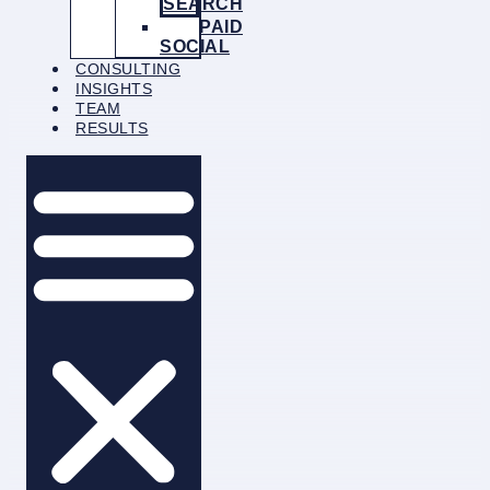
SEARCH
PAID
SOCIAL
CONSULTING
INSIGHTS
TEAM
RESULTS