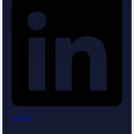
Envelope