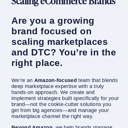
Scaling eCommerce Brands
Are you a growing
brand focused on
scaling marketplaces
and DTC? You’re in the
right place.
We’re an
Amazon-focused
team that blends
deep marketplace expertise with a truly
hands-on approach. We create and
implement strategies built specifically for your
brand—not the cookie-cutter solutions you
get from big agencies—and manage your
marketplace channel the right way.
Beyond Amazon
, we help brands manage