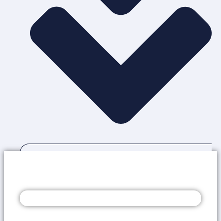
OUR SERVICES
GET A COMPLIMENTARY AUDIT