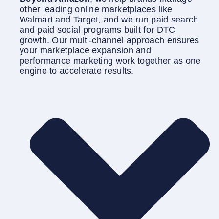
other leading online marketplaces like
Walmart and Target, and we run paid search
and paid social programs built for DTC
growth. Our multi-channel approach ensures
your marketplace expansion and
performance marketing work together as one
engine to accelerate results.