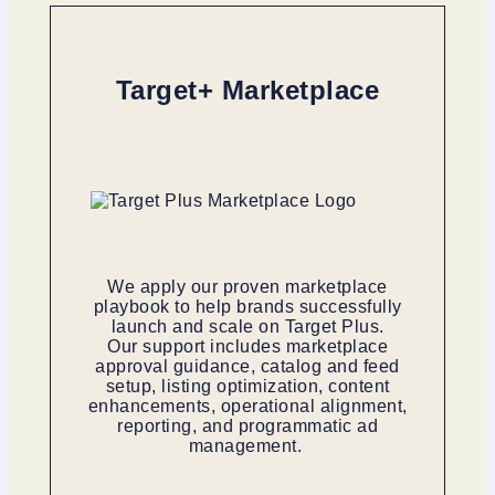
Target+ Marketplace
We apply our proven marketplace
playbook to help brands successfully
launch and scale on Target Plus.
Our support includes marketplace
approval guidance, catalog and feed
setup, listing optimization, content
enhancements, operational alignment,
reporting, and programmatic ad
management.