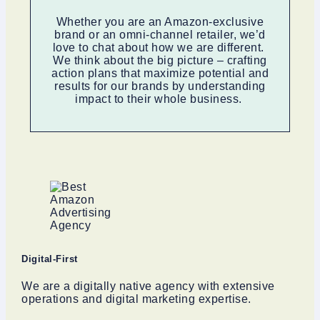
Whether you are an Amazon-exclusive
brand or an omni-channel retailer, we’d
love to chat about how we are different.
We think about the big picture – crafting
action plans that maximize potential and
results for our brands by understanding
impact to their whole business.
Digital-First
We are a digitally native agency with extensive
operations and digital marketing expertise.