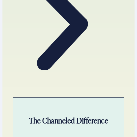
The Channeled Difference