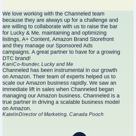
We love working with the Channeled team
because they are always up for a challenge and
are willing to collaborate with us to raise the bar
for Lucky & Me, maintaining and optimizing
listings, A+ Content, Amazon Brand Storefront
and they manage our Sponsored Ads
campaigns. A great partner to have for a growing
DTC brand!
Kani
Co-founder, Lucky and Me
Channeled has been instrumental in our growth
on Amazon. Their team of experts helped us to
scale our Amazon business rapidly. We saw an
immediate lift in sales when Channeled began
managing our Amazon business. Channeled is a
true partner in driving a scalable business model
on Amazon.
Katelin
Director of Marketing, Canada Pooch