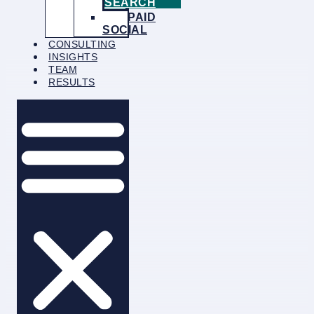
SEARCH
PAID
SOCIAL
CONSULTING
INSIGHTS
TEAM
RESULTS