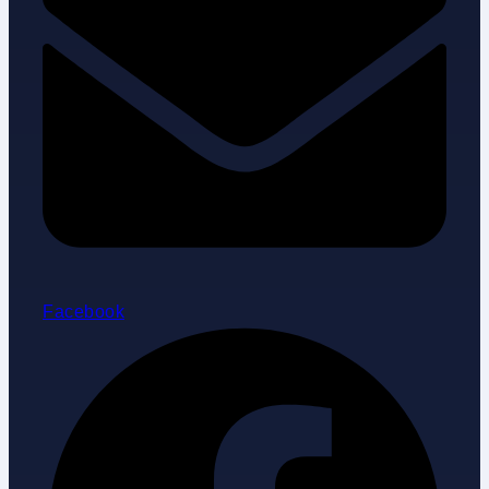
Facebook