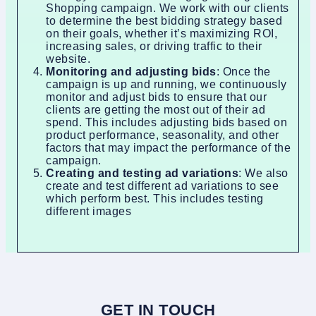
Shopping campaign. We work with our clients
to determine the best bidding strategy based
on their goals, whether it’s maximizing ROI,
increasing sales, or driving traffic to their
website.
Monitoring and adjusting bids
: Once the
campaign is up and running, we continuously
monitor and adjust bids to ensure that our
clients are getting the most out of their ad
spend. This includes adjusting bids based on
product performance, seasonality, and other
factors that may impact the performance of the
campaign.
Creating and testing ad variations
: We also
create and test different ad variations to see
which perform best. This includes testing
different images
GET IN TOUCH