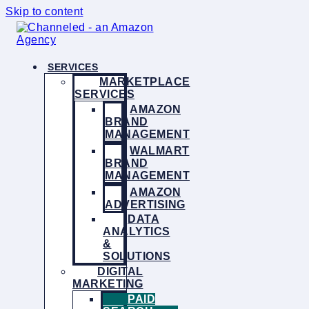
Skip to content
SERVICES
MARKETPLACE
SERVICES
AMAZON
BRAND
MANAGEMENT
WALMART
BRAND
MANAGEMENT
AMAZON
ADVERTISING
DATA
ANALYTICS
&
SOLUTIONS
DIGITAL
MARKETING
PAID