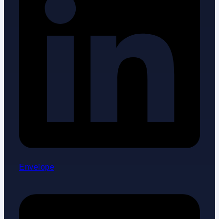
Envelope