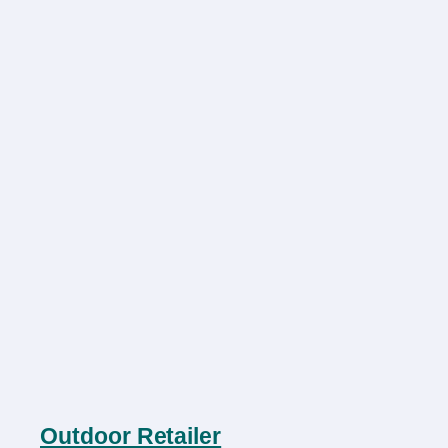
Outdoor Retailer