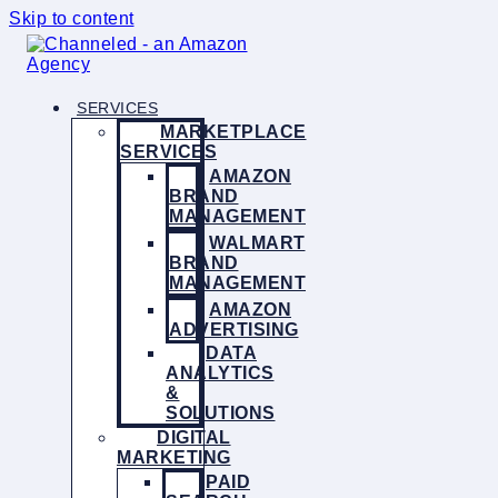
Skip to content
SERVICES
MARKETPLACE
SERVICES
AMAZON
BRAND
MANAGEMENT
WALMART
BRAND
MANAGEMENT
AMAZON
ADVERTISING
DATA
ANALYTICS
&
SOLUTIONS
DIGITAL
MARKETING
PAID