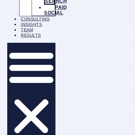
SEARCH
PAID
SOCIAL
CONSULTING
INSIGHTS
TEAM
RESULTS