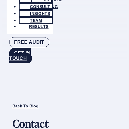
CONSULTING
INSIGHTS
TEAM
RESULTS
FREE AUDIT
GET IN
TOUCH
Back To Blog
Contact