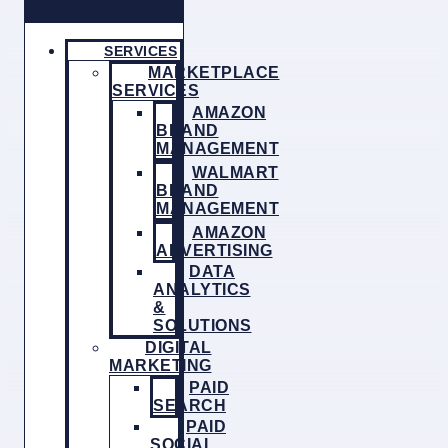
SERVICES
MARKETPLACE
SERVICES
AMAZON
BRAND
MANAGEMENT
WALMART
BRAND
MANAGEMENT
AMAZON
ADVERTISING
DATA
ANALYTICS
&
SOLUTIONS
DIGITAL
MARKETING
PAID
SEARCH
PAID
SOCIAL