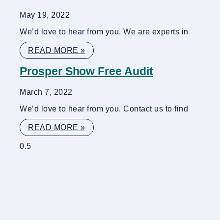
May 19, 2022
We’d love to hear from you. We are experts in
READ MORE »
Prosper Show Free Audit
March 7, 2022
We’d love to hear from you. Contact us to find
READ MORE »