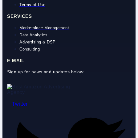
Terms of Use
SERVICES
Marketplace Management
Data Analytics
Advertising & DSP
Consulting
E-MAIL
Sign up for news and updates below:
Twitter