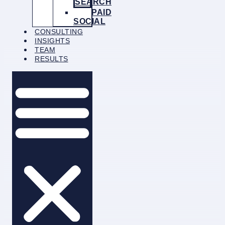
SEARCH
PAID
SOCIAL
CONSULTING
INSIGHTS
TEAM
RESULTS