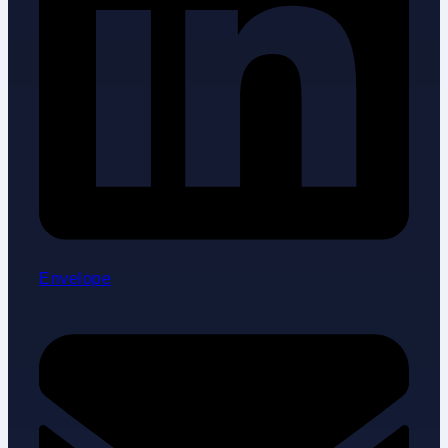
Envelope