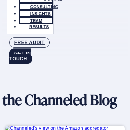
CONSULTING
INSIGHTS
TEAM
RESULTS
FREE AUDIT
GET IN
TOUCH
the Channeled Blog