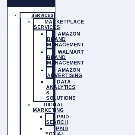
SERVICES
MARKETPLACE
SERVICES
AMAZON
BRAND
MANAGEMENT
WALMART
BRAND
MANAGEMENT
AMAZON
ADVERTISING
DATA
ANALYTICS
&
SOLUTIONS
DIGITAL
MARKETING
PAID
SEARCH
PAID
SOCIAL