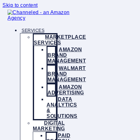
Skip to content
SERVICES
MARKETPLACE
SERVICES
AMAZON
BRAND
MANAGEMENT
WALMART
BRAND
MANAGEMENT
AMAZON
ADVERTISING
DATA
ANALYTICS
&
SOLUTIONS
DIGITAL
MARKETING
PAID