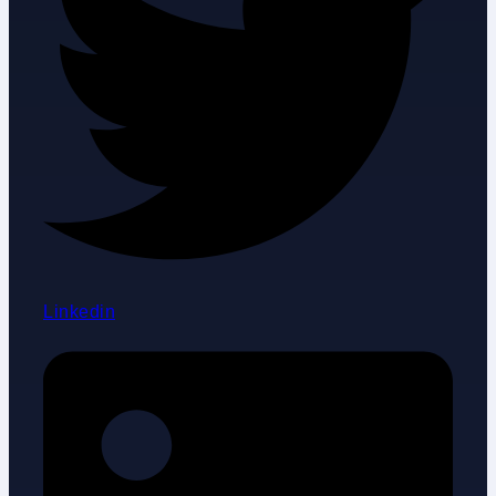
Linkedin