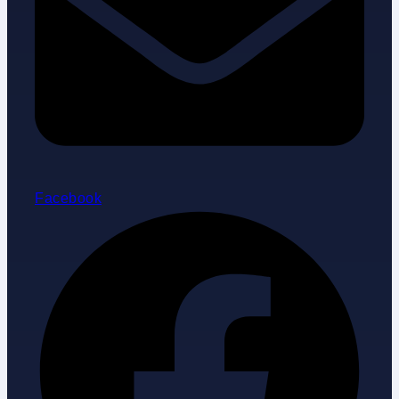
Facebook