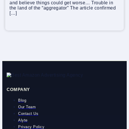
and believe things could get worse… Trouble in
the land of the “aggregator” The article confirmed
[…]
COMPANY
Blog
Our Team
Contact Us
Alyte
Privacy Policy