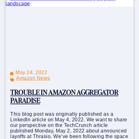
May 24, 2022
Amazon News
TROUBLE IN AMAZON AGGREGATOR
PARADISE
This blog post was originally published as a
LinkedIn article on May 4, 2022. We want to share
our perspective on the TechCrunch article
published Monday, May 2, 2022 about announced
layoffs at Thrasio. We’ve been following the space