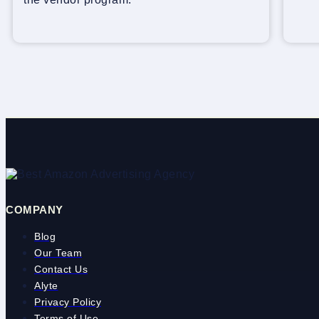
COMPANY
Blog
Our Team
Contact Us
Alyte
Privacy Policy
Terms of Use