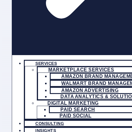
SERVICES
MARKETPLACE SERVICES
AMAZON BRAND MANAGEM
WALMART BRAND MANAGE
AMAZON ADVERTISING
DATA ANALYTICS & SOLUTI
DIGITAL MARKETING
PAID SEARCH
PAID SOCIAL
CONSULTING
INSIGHTS