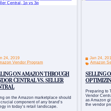
n 24, 2019
Jan 24, 20
mazon Vendor Program
Amazon Sel
LLING ON AMAZON THROUGH
SELLING O
DOR CENTRAL VS. SELLER
OPTIMIZIN
NTRAL
Preparing to 
Vendor Centra
ing on the Amazon marketplace should
as Amazon giv
 crucial component of any brand’s
the vendor p
tegy in today’s retail landscape.