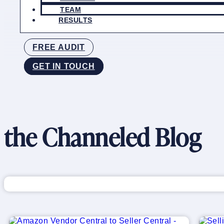
TEAM
RESULTS
FREE AUDIT
GET IN TOUCH
the Channeled Blog