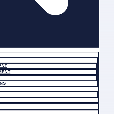
ENT
MENT
ONS