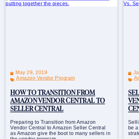
May 29, 2019
Ja
Amazon Vendor Program
A
HOW TO TRANSITION FROM
SE
AMAZON VENDOR CENTRAL TO
VEN
SELLER CENTRAL
CE
Preparing to Transition from Amazon
Sell
Vendor Central to Amazon Seller Central
be a
as Amazon give the boot to many sellers in
stra
the vendor program.