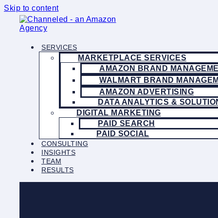
Skip to content
SERVICES
MARKETPLACE SERVICES
AMAZON BRAND MANAGEM
WALMART BRAND MANAGE
AMAZON ADVERTISING
DATA ANALYTICS & SOLUTIO
DIGITAL MARKETING
PAID SEARCH
PAID SOCIAL
CONSULTING
INSIGHTS
TEAM
RESULTS