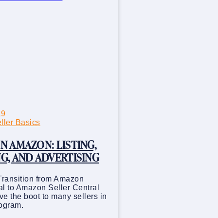
19
ler Basics
N AMAZON: LISTING,
G, AND ADVERTISING
Transition from Amazon
l to Amazon Seller Central
e the boot to many sellers in
rogram.