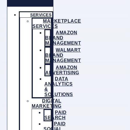
SERVICES
MARKETPLACE
SERVICES
AMAZON
BRAND
MANAGEMENT
WALMART
BRAND
MANAGEMENT
AMAZON
ADVERTISING
DATA
ANALYTICS
&
SOLUTIONS
DIGITAL
MARKETING
PAID
SEARCH
PAID
SOCIAL