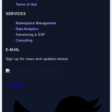
Terms of Use
SERVICES
Marketplace Management
Data Analytics
Advertising & DSP
Consulting
E-MAIL
Sign up for news and updates below:
Twitter