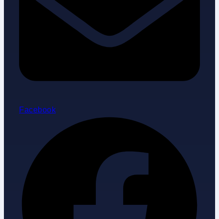
Facebook