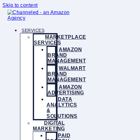
Skip to content
SERVICES
MARKETPLACE
SERVICES
AMAZON
BRAND
MANAGEMENT
WALMART
BRAND
MANAGEMENT
AMAZON
ADVERTISING
DATA
ANALYTICS
&
SOLUTIONS
DIGITAL
MARKETING
PAID