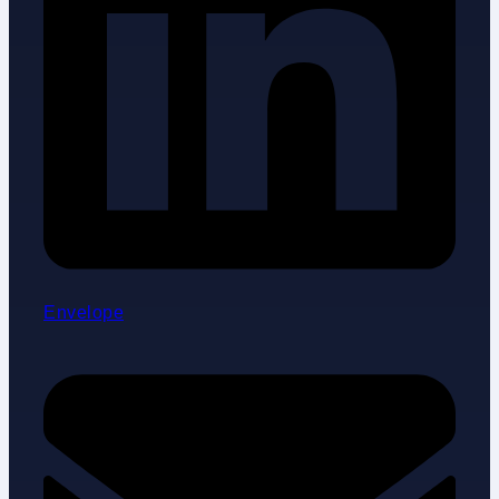
Envelope