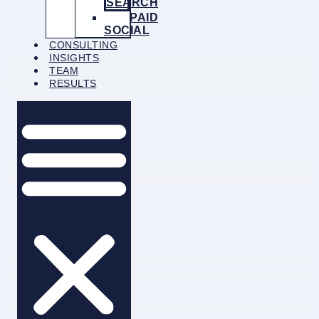
SEARCH
PAID
SOCIAL
CONSULTING
INSIGHTS
TEAM
RESULTS