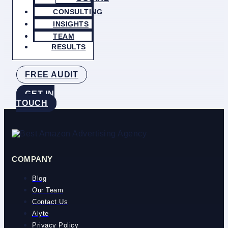
CONSULTING
INSIGHTS
TEAM
RESULTS
FREE AUDIT
GET IN
TOUCH
COMPANY
Blog
Our Team
Contact Us
Alyte
Privacy Policy