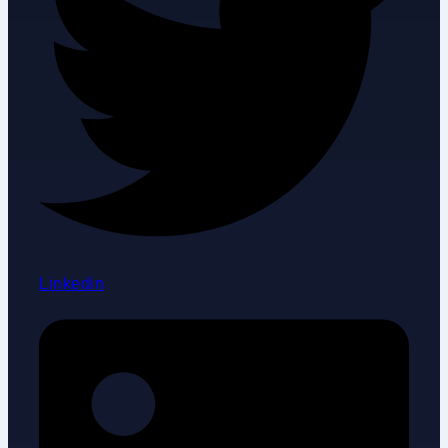
Linkedin