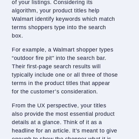
of your listings. Considering its
algorithm, your product titles help
Walmart identify keywords which match
terms shoppers type into the search
box.
For example, a Walmart shopper types
“outdoor fire pit” into the search bar.
Their first-page search results will
typically include one or all three of those
terms in the product titles that appear
for the customer’s consideration.
From the UX perspective, your titles
also provide the most essential product
details at a glance. Think of it as a
headline for an article. It’s meant to give
enough to show the shopper what it is