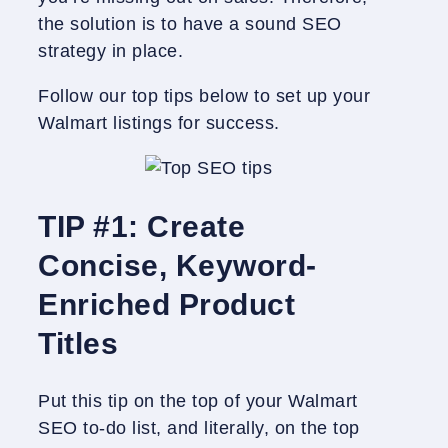
the solution is to have a sound SEO
strategy in place.
Follow our top tips below to set up your
Walmart listings for success.
TIP #1: Create
Concise, Keyword-
Enriched Product
Titles
Put this tip on the top of your Walmart
SEO to-do list, and literally, on the top